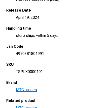
Release Date
April 19, 2024
Handling time
store ships within 5 days
Jan Code
4970381801991
SKU
TSPLX0000191
Brand
MTG_series
Related product
MTG_series