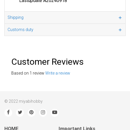
Lastupdate A20240918
Shipping
Customs duty
Customer Reviews
Based on 1 review
Write a review
© 2022 miyabihobby
HOME
Important Links