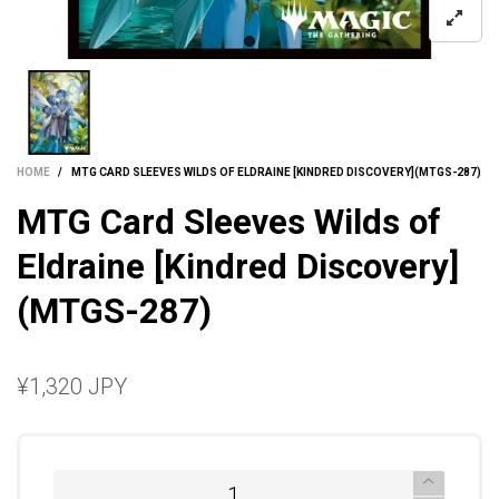
HOME
/
MTG CARD SLEEVES WILDS OF ELDRAINE [KINDRED DISCOVERY](MTGS-287)
MTG Card Sleeves Wilds of
Eldraine [Kindred Discovery]
(MTGS-287)
¥1,320 JPY