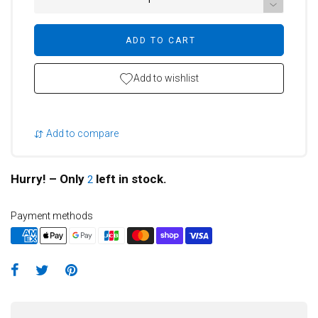
ADD TO CART
Add to wishlist
Add to compare
Hurry! – Only
left in stock.
2
Payment methods