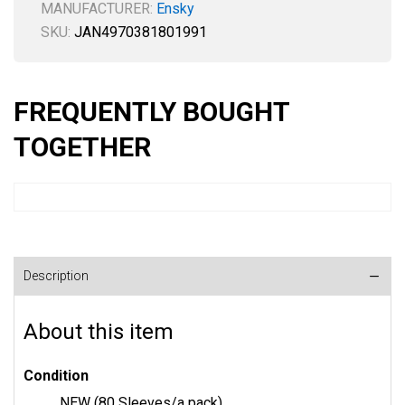
MANUFACTURER:
Ensky
SKU:
JAN4970381801991
FREQUENTLY BOUGHT
TOGETHER
Description
About this item
Condition
NEW (80 Sleeves/a pack)