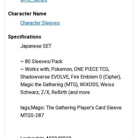
Character Name
Character Sleeves
Specifications
Japanese SET
~ 80 Sleeves/Pack
~ Works with; Pokemon, ONE PIECE TCG,
Shadowverse EVOLVE, Fire Emblem 0 (Cipher),
Magic the Gathering (MTG), WIXOSS, Weiss
Schwarz, Z/X, ReBirth (and more
tags;Magic: The Gathering Player's Card Sleeve
MTGS-287